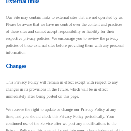
External links
Our Site may contain links to external sites that are not operated by us.
Please be aware that we have no control over the content and practices
of these sites and cannot accept responsibility or liability for their
respective privacy policies. We encourage you to review the privacy
policies of these external sites before providing them with any personal
information.
Changes
This Privacy Policy will remain in effect except with respect to any
changes in its provisions in the future, which will be in effect
immediately after being posted on this page.
We reserve the right to update or change our Privacy Policy at any
time, and you should check this Privacy Policy periodically. Your
continued use of the Service after we post any modifications to the
Privacy Policy on this page will constitute your acknowledgment of the