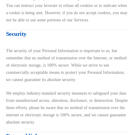
You can instruct your browser to refuse all cookies or to indicate when
a cookie is being sent. However, if you do not accept cookies, you may
not be able to use some portions of our Services.
Security
The security of your Personal Information is important to us, but
remember that no method of transmission over the Internet, or method
of electronic storage, is 100% secure. While we strive to use
commercially acceptable means to protect your Personal Information,
we cannot guarantee its absolute security.
We employ industry-standard security measures to safeguard your data
from unauthorized access, alteration, disclosure, or destruction. Despite
these efforts, please be aware that no method of transmission over the
internet or electronic storage is 100% secure, and we cannot guarantee
absolute security.