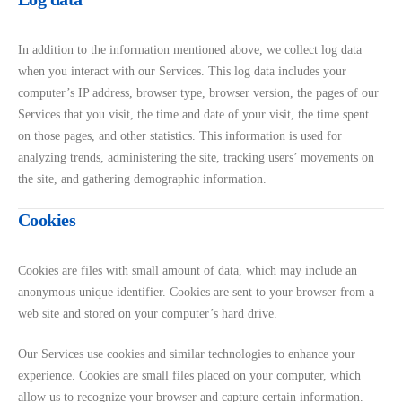
In addition to the information mentioned above, we collect log data
when you interact with our Services. This log data includes your
computer’s IP address, browser type, browser version, the pages of our
Services that you visit, the time and date of your visit, the time spent
on those pages, and other statistics. This information is used for
analyzing trends, administering the site, tracking users’ movements on
the site, and gathering demographic information.
Cookies
Cookies are files with small amount of data, which may include an
anonymous unique identifier. Cookies are sent to your browser from a
web site and stored on your computer’s hard drive.
Our Services use cookies and similar technologies to enhance your
experience. Cookies are small files placed on your computer, which
allow us to recognize your browser and capture certain information.