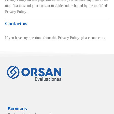
modifications and your consent to abide and be bound by the modified
Privacy Policy.
Contact us
If you have any questions about this Privacy Policy, please contact us.
Servicios