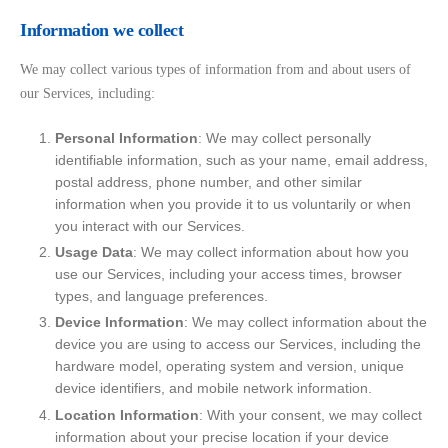
Information we collect
We may collect various types of information from and about users of
our Services, including:
Personal Information
: We may collect personally
identifiable information, such as your name, email address,
postal address, phone number, and other similar
information when you provide it to us voluntarily or when
you interact with our Services.
Usage Data
: We may collect information about how you
use our Services, including your access times, browser
types, and language preferences.
Device Information
: We may collect information about the
device you are using to access our Services, including the
hardware model, operating system and version, unique
device identifiers, and mobile network information.
Location Information
: With your consent, we may collect
information about your precise location if your device