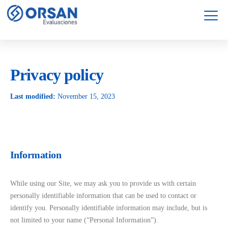
Servicios
Garantía
Privacy policy
Last modified:
November 15, 2023
Information
While using our Site, we may ask you to provide us with certain
personally identifiable information that can be used to contact or
identify you. Personally identifiable information may include, but is
not limited to your name (“Personal Information”).