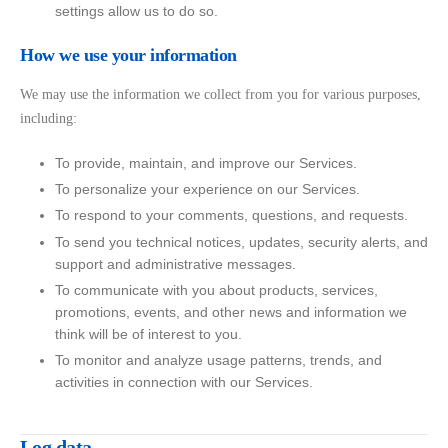
settings allow us to do so.
How we use your information
We may use the information we collect from you for various purposes,
including:
To provide, maintain, and improve our Services.
To personalize your experience on our Services.
To respond to your comments, questions, and requests.
To send you technical notices, updates, security alerts, and
support and administrative messages.
To communicate with you about products, services,
promotions, events, and other news and information we
think will be of interest to you.
To monitor and analyze usage patterns, trends, and
activities in connection with our Services.
Log data