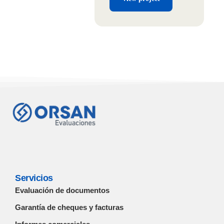
Servicios
Evaluación de documentos
Garantía de cheques y facturas