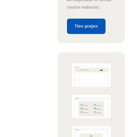
creative endeavors.
View project