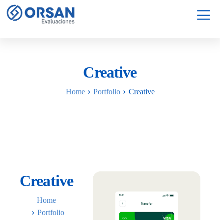
Servicios
Garantía
Creative
Home
Portfolio
Creative
Creative
Home
Portfolio