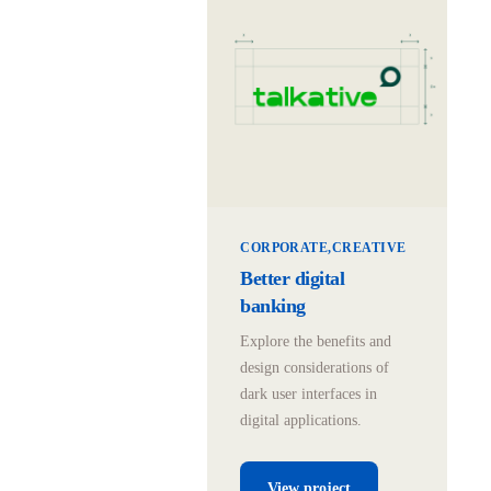
CORPORATE
CREATIVE
Better digital
banking
Explore the benefits and
design considerations of
dark user interfaces in
digital applications.
View project