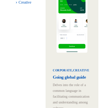
Creative
CORPORATE
CREATIVE
Going global guide
Delves into the role of a
common language in
facilitating communication
and understanding among