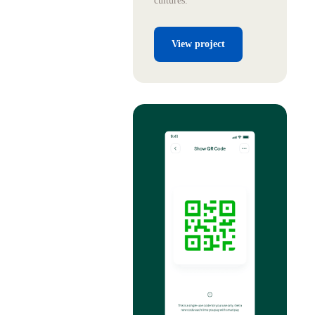
cultures.
View project