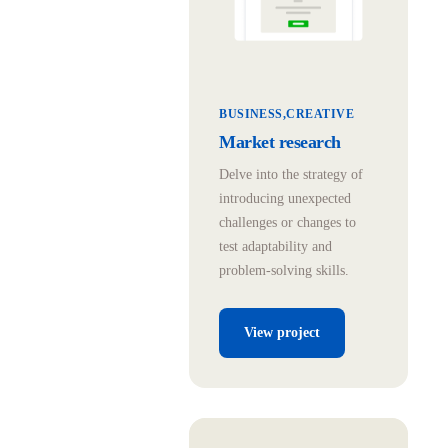
BUSINESS
CREATIVE
Market research
Delve into the strategy of
introducing unexpected
challenges or changes to
test adaptability and
problem-solving skills.
View project