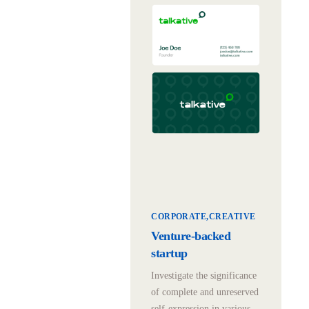
CORPORATE
CREATIVE
Venture-backed
startup
Investigate the significance
of complete and unreserved
self-expression in various