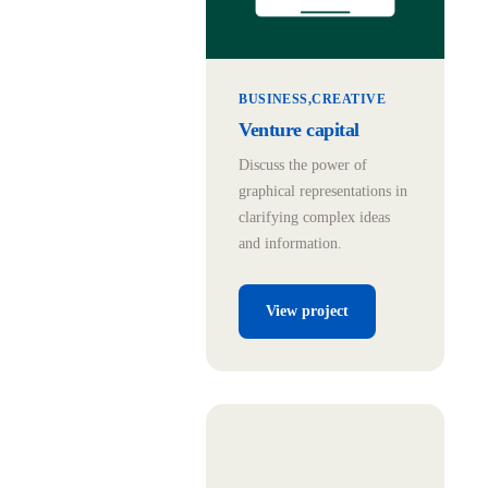
BUSINESS
CREATIVE
Venture capital
Discuss the power of
graphical representations in
clarifying complex ideas
and information.
View project